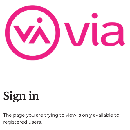
Sign in
The page you are trying to view is only available to
registered users.