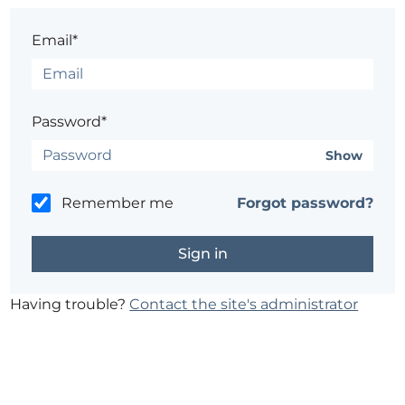
Email*
Password*
Show
Remember me
Forgot password?
Having trouble?
Contact the site's administrator