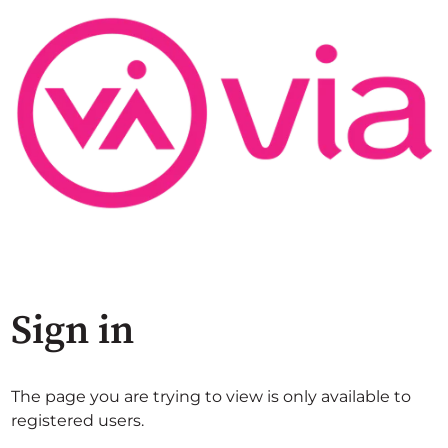
Sign in
The page you are trying to view is only available to
registered users.