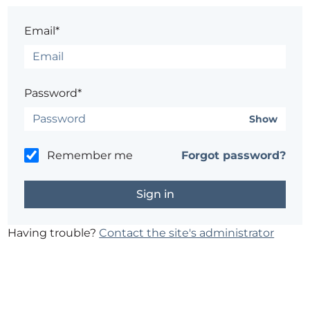
Email*
Password*
Show
Remember me
Forgot password?
Having trouble?
Contact the site's administrator