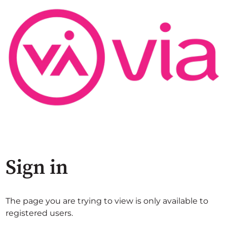
Sign in
The page you are trying to view is only available to
registered users.