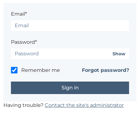
Email*
Password*
Show
Remember me
Forgot password?
Having trouble?
Contact the site's administrator