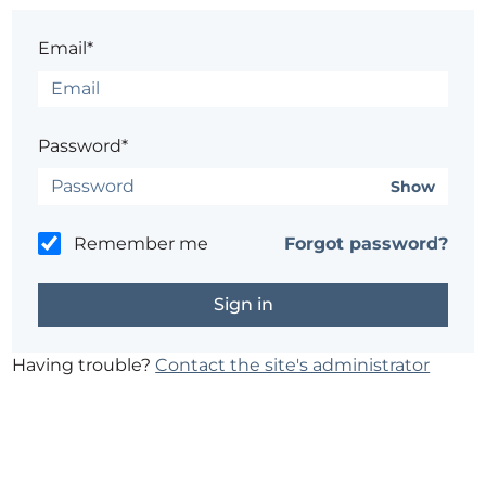
Email*
Password*
Show
Remember me
Forgot password?
Having trouble?
Contact the site's administrator