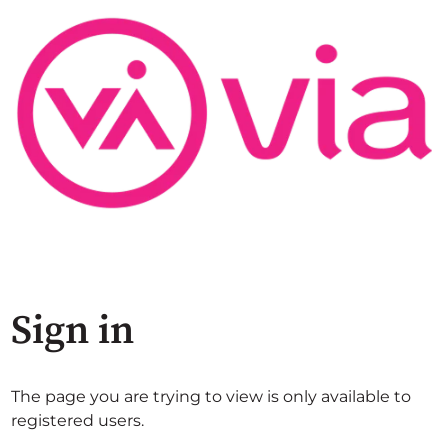
Sign in
The page you are trying to view is only available to
registered users.