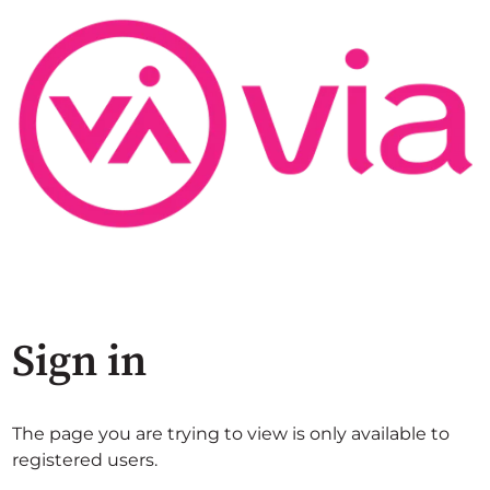
Sign in
The page you are trying to view is only available to
registered users.