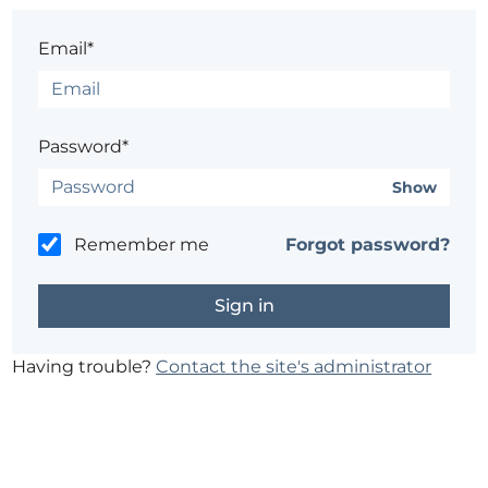
Email*
Password*
Show
Remember me
Forgot password?
Having trouble?
Contact the site's administrator