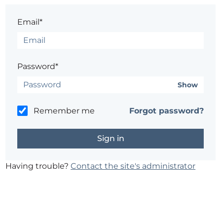
Email*
Password*
Show
Remember me
Forgot password?
Having trouble?
Contact the site's administrator