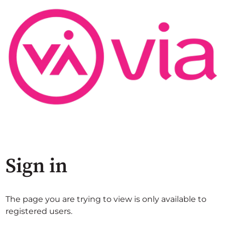
Sign in
The page you are trying to view is only available to
registered users.