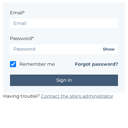
Email*
Password*
Show
Remember me
Forgot password?
Having trouble?
Contact the site's administrator