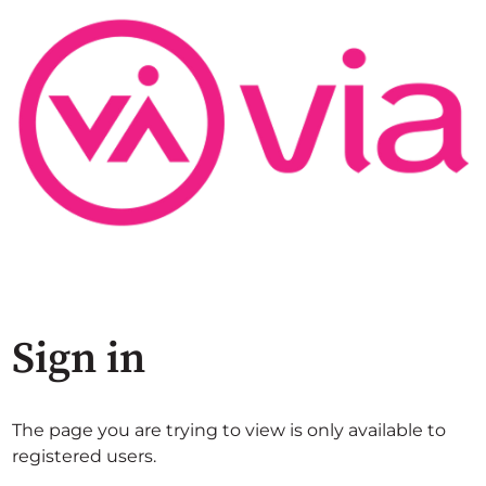
Sign in
The page you are trying to view is only available to
registered users.