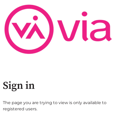
Sign in
The page you are trying to view is only available to
registered users.