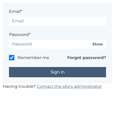
Email*
Password*
Show
Remember me
Forgot password?
Having trouble?
Contact the site's administrator