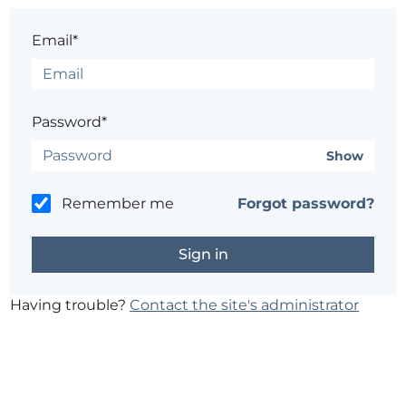
Email*
Password*
Show
Remember me
Forgot password?
Having trouble?
Contact the site's administrator