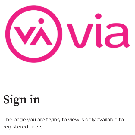
Sign in
The page you are trying to view is only available to
registered users.