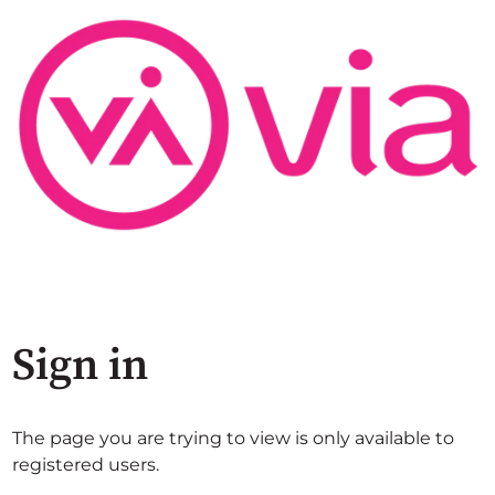
Sign in
The page you are trying to view is only available to
registered users.