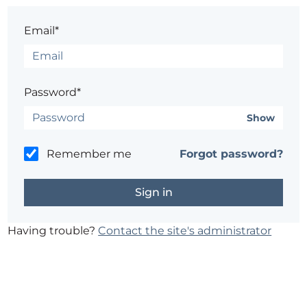
Email*
Password*
Show
Remember me
Forgot password?
Having trouble?
Contact the site's administrator